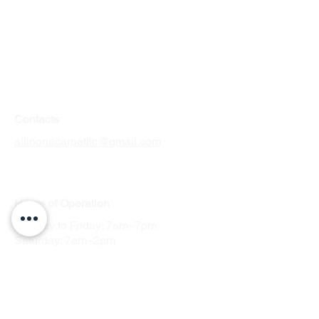
Contacts
allinonecarpetllc@gmail.com
Tel: 303-900-2545
Hours
of Operation
Monday to Friday: 7am–7pm
Saturday: 7am–2pm
Sunday: by appointment
Service Areas in Colorado
Arvada
Englewood