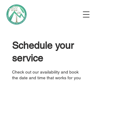
Schedule your
service
Check out our availability and book
the date and time that works for you