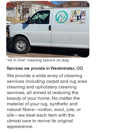
"All in One" cleaning service on duty
Services we provide in Westminster, CO
We provide a wide array of cleaning
services including carpet and rug area
cleaning and upholstery cleaning
services, all aimed at restoring the
beauty of your home. No matter the
material of your rug, synthetic and
natural fibers—cotton, wool, jute, or
silk—we treat each item with the
utmost care to revive its original
appearance.