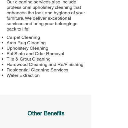
Our cleaning services also include
professional upholstery cleaning that
enhances the look and hygiene of your
furniture. We deliver exceptional
services and bring your belongings
back to life!
Carpet Cleaning
Area Rug Cleaning​
Upholstery Cleaning​
Pet Stain and Odor Removal​
Tile & Grout Cleaning​
Hardwood Cleaning and Re/Finishing
Residential Cleaning Services
Water Extraction ​
Other Benefits