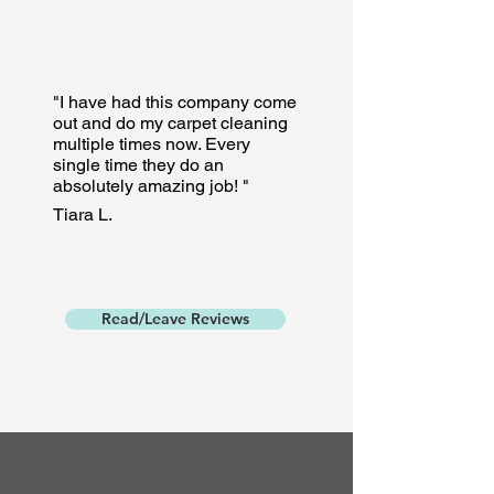
"I have had this company come
out and do my carpet cleaning
multiple times now. Every
single time they do an
absolutely amazing job! "
Tiara L.
Read/Leave Reviews