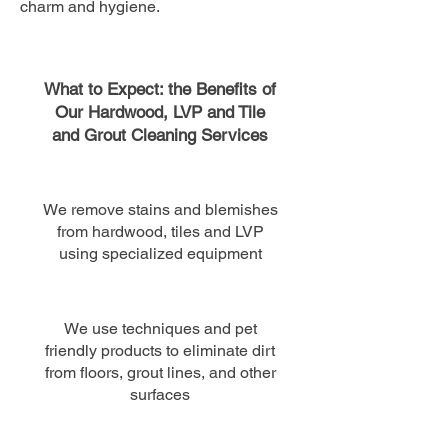
charm and hygiene.
What to Expect: the Benefits of
Our Hardwood, LVP and Tile
and Grout Cleaning Services
We remove stains and blemishes
from hardwood, tiles and LVP
using specialized equipment
We use techniques and pet
friendly products to eliminate dirt
from floors, grout lines​, and other
surfaces