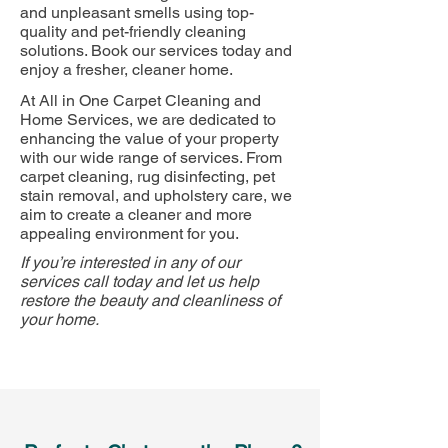
and unpleasant smells using top-
quality and pet-friendly cleaning
solutions. Book our services today and
enjoy a fresher, cleaner home.
At All in One Carpet Cleaning and
Home Services, we are dedicated to
enhancing the value of your property
with our wide range of services. From
carpet cleaning, rug disinfecting, pet
stain removal, and upholstery care, we
aim to create a cleaner and more
appealing environment for you.
If you’re interested in any of our
services call today and let us help
restore the beauty and cleanliness of
your home.