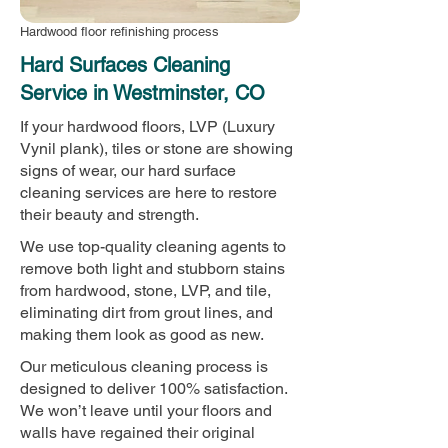
Hardwood floor refinishing process
Hard Surfaces Cleaning
Service in Westminster, CO
If your hardwood floors, LVP (Luxury
Vynil plank), tiles or stone are showing
signs of wear, our hard surface
cleaning services are here to restore
their beauty and strength.
We use top-quality cleaning agents to
remove both light and stubborn stains
from hardwood, stone, LVP, and tile,
eliminating dirt from grout lines, and
making them look as good as new.
Our meticulous cleaning process is
designed to deliver 100% satisfaction.
We won’t leave until your floors and
walls have regained their original