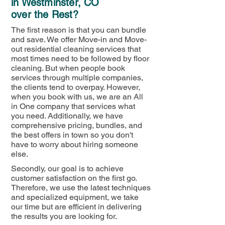
in Westminster, CO
over the Rest?
The first reason is that you can bundle
and save. We offer Move-in and Move-
out residential cleaning services that
most times need to be followed by floor
cleaning. But when people book
services through multiple companies,
the clients tend to overpay. However,
when you book with us, we are an All
in One company that services what
you need. Additionally, we have
comprehensive pricing, bundles, and
the best offers in town so you don't
have to worry about hiring someone
else.
Secondly, our goal is to achieve
customer satisfaction on the first go.
Therefore, we use the latest techniques
and specialized equipment, we take
our time but are efficient in delivering
the results you are looking for.​