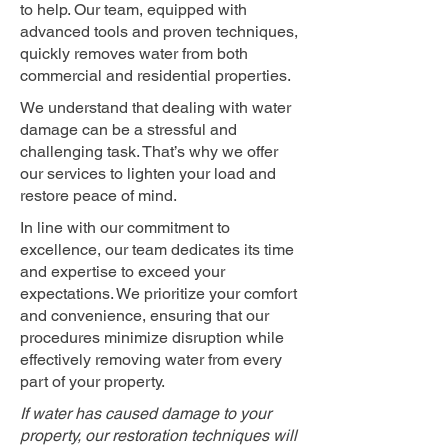
to help. Our team, equipped with
advanced tools and proven techniques,
quickly removes water from both
commercial and residential properties.
We understand that dealing with water
damage can be a stressful and
challenging task. That’s why we offer
our services to lighten your load and
restore peace of mind.
In line with our commitment to
excellence, our team dedicates its time
and expertise to exceed your
expectations. We prioritize your comfort
and convenience, ensuring that our
procedures minimize disruption while
effectively removing water from every
part of your property.
If water has caused damage to your
property, our restoration techniques will