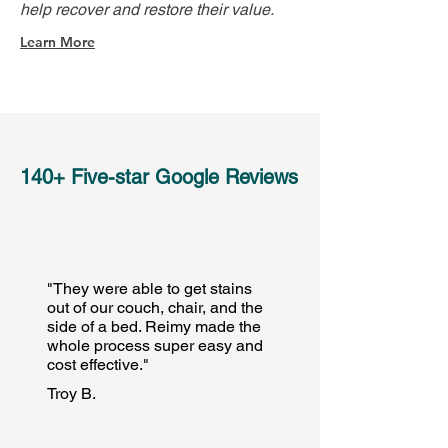
help recover and restore their value.
Learn More
140+ Five-star Google Reviews
"They were able to get stains
out of our couch, chair, and the
side of a bed. Reimy made the
whole process super easy and
cost effective."
Troy B.