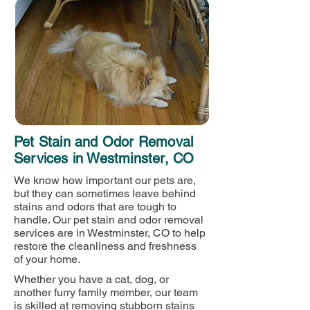
Pet Stain and Odor Removal
Services in Westminster, CO
We know how important our pets are,
but they can sometimes leave behind
stains and odors that are tough to
handle. Our pet stain and odor removal
services are in Westminster, CO to help
restore the cleanliness and freshness
of your home.
Whether you have a cat, dog, or
another furry family member, our team
is skilled at removing stubborn stains