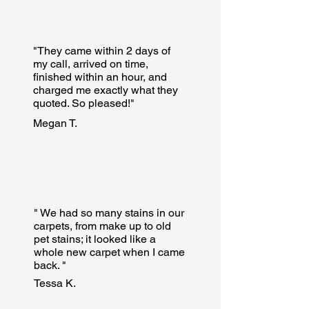
"They came within 2 days of
my call, arrived on time,
finished within an hour, and
charged me exactly what they
quoted. So pleased!"
Megan T.
" We had so many stains in our
carpets, from make up to old
pet stains; it looked like a
whole new carpet when I came
back. "
Tessa K.