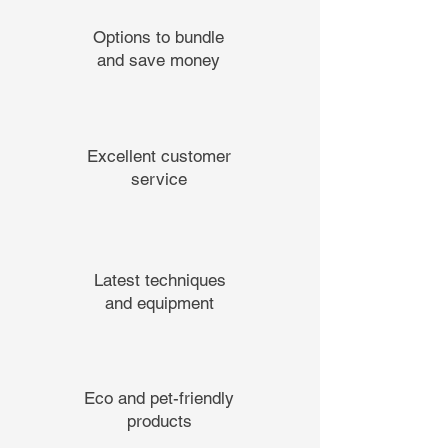
Options to bundle
and save money
Excellent customer
service
Latest techniques
and equipment
Eco and pet-friendly
products