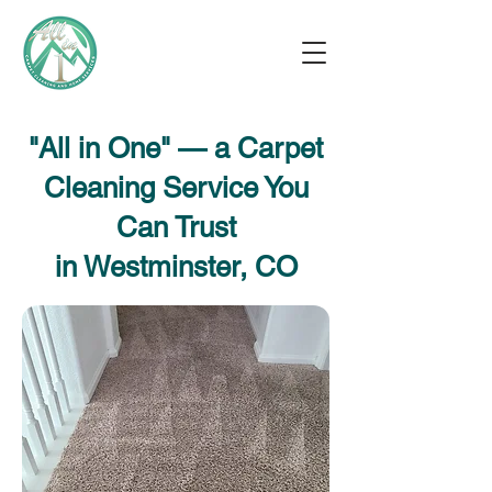
"All in One" — a Carpet
Cleaning Service You
Can Trust
in Westminster, CO