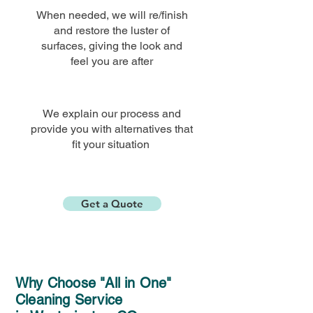
When needed, we will re/finish
and restore the luster of
surfaces, giving the look and
feel you are
after
We explain our process and
provide you with alternatives that
fit your situation
Get a Quote
Why Choose "All in One"
Cleaning Service