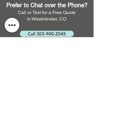
Prefer to Chat over the Phone?
Call or Text for a Free Quote
in Westminster, CO
Call 303-900-2545
FAQ. Full Service Residential
and Commercial Cleaning
How long does it take for
carpet to dry after cleaning?
Typically, it takes around 3 to 5