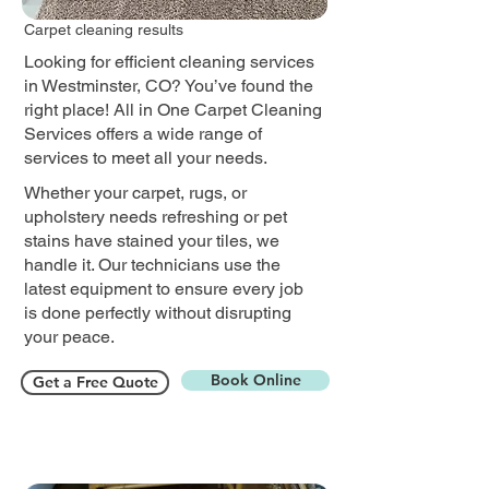
Carpet cleaning results
Looking for efficient cleaning services
in Westminster, CO? You’ve found the
right place! All in One Carpet Cleaning
Services offers a wide range of
services to meet all your needs.
Whether your carpet, rugs, or
upholstery needs refreshing or pet
stains have stained your tiles, we
handle it. Our technicians use the
latest equipment to ensure every job
is done perfectly without disrupting
your peace.​
Book Online
Get a Free Quote