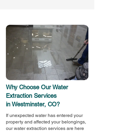
Why Choose Our Water
Extraction Services
in Westminster, CO?
If unexpected water has entered your
property and affected your belongings,
our water extraction services are here