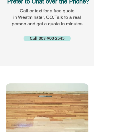
Prefer to Chat over the Phone?
Call or text for a free quote
in Westminster, CO. Talk to a real
person and get a quote in minutes
Call 303-900-2545