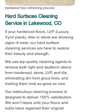
Hardwood floor refinishing process
Hard Surfaces Cleaning
Service in Lakewood, CO
If your hardwood floors, LVP (Luxury
Vynil plank), tiles or stone are showing
signs of wear, our hard surface
cleaning services are here to restore
their beauty and strength.
We use top-quality cleaning agents to
remove both light and stubborn stains
from hardwood, stone, LVP, and tile,
eliminating dirt from grout lines, and
making them look as good as new.
Our meticulous cleaning process is
designed to deliver 100% satisfaction.
We won’t leave until your floors and
walls have regained their original