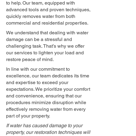
to help. Our team, equipped with
advanced tools and proven techniques,
quickly removes water from both
commercial and residential properties.
We understand that dealing with water
damage can be a stressful and
challenging task. That’s why we offer
our services to lighten your load and
restore peace of mind.
In line with our commitment to
excellence, our team dedicates its time
and expertise to exceed your
expectations. We prioritize your comfort
and convenience, ensuring that our
procedures minimize disruption while
effectively removing water from every
part of your property.
If water has caused damage to your
property, our restoration techniques will