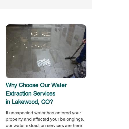
Why Choose Our Water
Extraction Services
in Lakewood, CO?
If unexpected water has entered your
property and affected your belongings,
our water extraction services are here