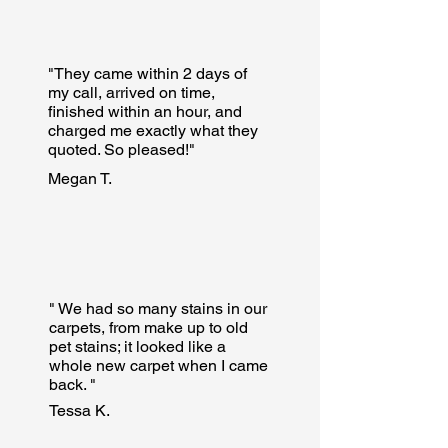
"They came within 2 days of
my call, arrived on time,
finished within an hour, and
charged me exactly what they
quoted. So pleased!"
Megan T.
" We had so many stains in our
carpets, from make up to old
pet stains; it looked like a
whole new carpet when I came
back. "
Tessa K.