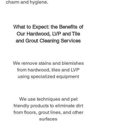
charm and hygiene.
What to Expect: the Benefits of
Our Hardwood, LVP and Tile
and Grout Cleaning Services
We remove stains and blemishes
from hardwood, tiles and LVP
using specialized equipment
We use techniques and pet
friendly products to eliminate dirt
from floors, grout lines​, and other
surfaces