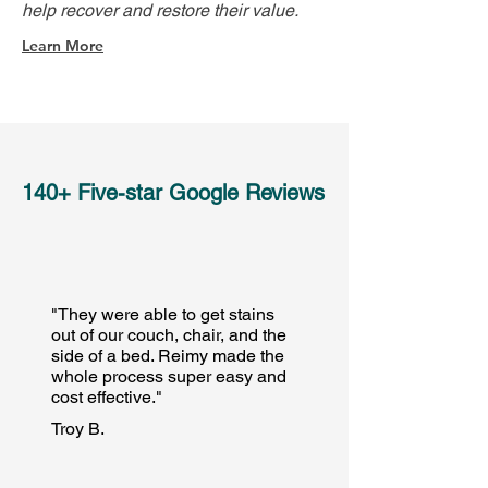
help recover and restore their value.
Learn More
140+ Five-star Google Reviews
"They were able to get stains
out of our couch, chair, and the
side of a bed. Reimy made the
whole process super easy and
cost effective."
Troy B.