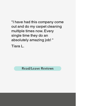
"I have had this company come
out and do my carpet cleaning
multiple times now. Every
single time they do an
absolutely amazing job! "
Tiara L.
Read/Leave Reviews