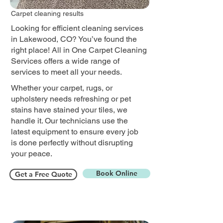
Carpet cleaning results
Looking for efficient cleaning services
in Lakewood, CO? You’ve found the
right place! All in One Carpet Cleaning
Services offers a wide range of
services to meet all your needs.
Whether your carpet, rugs, or
upholstery needs refreshing or pet
stains have stained your tiles, we
handle it. Our technicians use the
latest equipment to ensure every job
is done perfectly without disrupting
your peace.​
Book Online
Get a Free Quote