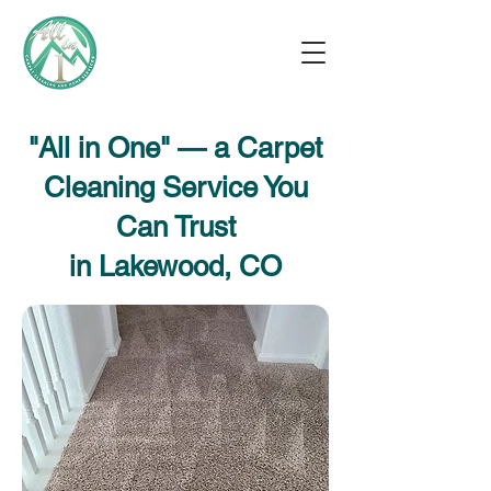
"All in One" — a Carpet
Cleaning Service You
Can Trust
in Lakewood, CO