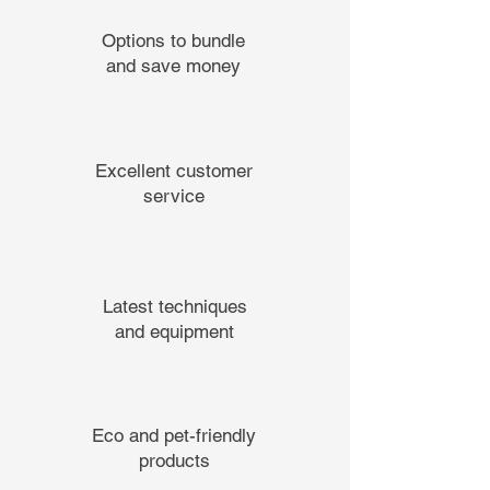
Options to bundle
and save money
Excellent customer
service
Latest techniques
and equipment
Eco and pet-friendly
products