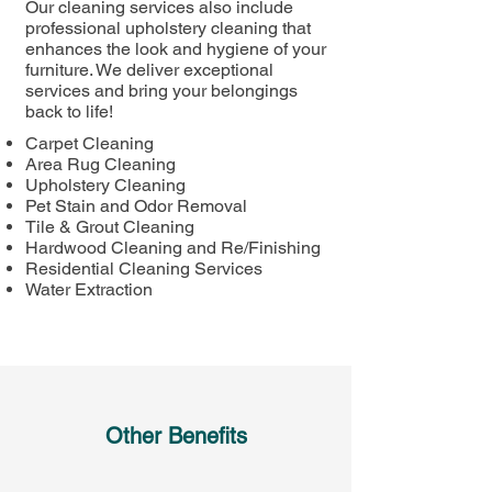
Our cleaning services also include
professional upholstery cleaning that
enhances the look and hygiene of your
furniture. We deliver exceptional
services and bring your belongings
back to life!
Carpet Cleaning
Area Rug Cleaning​
Upholstery Cleaning​
Pet Stain and Odor Removal​
Tile & Grout Cleaning​
Hardwood Cleaning and Re/Finishing
Residential Cleaning Services
Water Extraction ​
Other Benefits