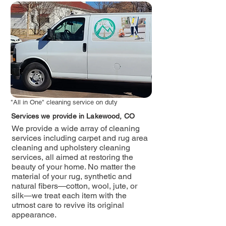
"All in One" cleaning service on duty
Services we provide in Lakewood, CO
We provide a wide array of cleaning
services including carpet and rug area
cleaning and upholstery cleaning
services, all aimed at restoring the
beauty of your home. No matter the
material of your rug, synthetic and
natural fibers—cotton, wool, jute, or
silk—we treat each item with the
utmost care to revive its original
appearance.