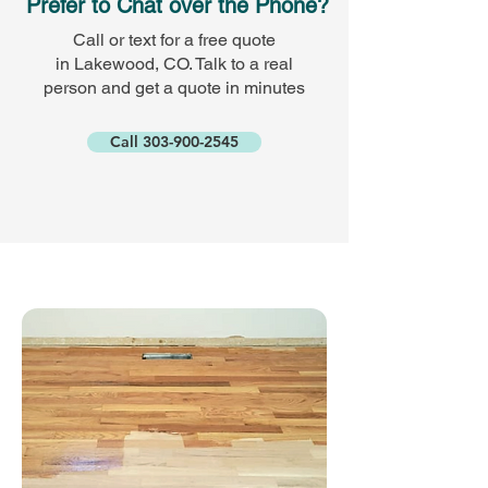
Prefer to Chat over the Phone?
Call or text for a free quote
in Lakewood, CO. Talk to a real
person and get a quote in minutes
Call 303-900-2545