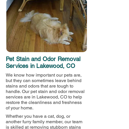
Pet Stain and Odor Removal
Services in Lakewood, CO
We know how important our pets are,
but they can sometimes leave behind
stains and odors that are tough to
handle. Our pet stain and odor removal
services are in Lakewood, CO to help
restore the cleanliness and freshness
of your home.
Whether you have a cat, dog, or
another furry family member, our team
is skilled at removing stubborn stains