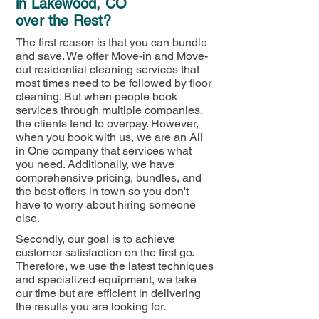
in Lakewood, CO
over the Rest?
The first reason is that you can bundle
and save. We offer Move-in and Move-
out residential cleaning services that
most times need to be followed by floor
cleaning. But when people book
services through multiple companies,
the clients tend to overpay. However,
when you book with us, we are an All
in One company that services what
you need. Additionally, we have
comprehensive pricing, bundles, and
the best offers in town so you don't
have to worry about hiring someone
else.
Secondly, our goal is to achieve
customer satisfaction on the first go.
Therefore, we use the latest techniques
and specialized equipment, we take
our time but are efficient in delivering
the results you are looking for.​