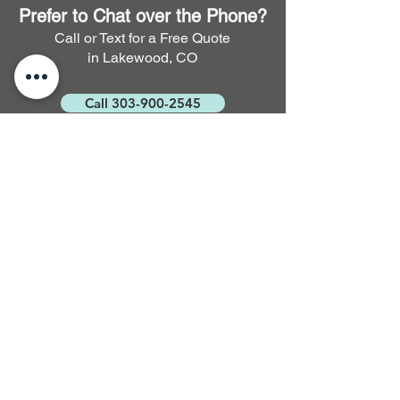
Prefer to Chat over the Phone?
Call or Text for a Free Quote
in Lakewood, CO
Call 303-900-2545
FAQ. Full Service Residential
and Commercial Cleaning
How long does it take for
carpet to dry after cleaning?
Typically, it takes around 3 to 5