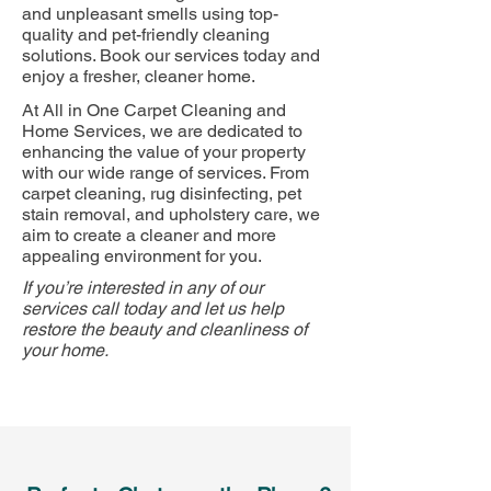
and unpleasant smells using top-
quality and pet-friendly cleaning
solutions. Book our services today and
enjoy a fresher, cleaner home.
At All in One Carpet Cleaning and
Home Services, we are dedicated to
enhancing the value of your property
with our wide range of services. From
carpet cleaning, rug disinfecting, pet
stain removal, and upholstery care, we
aim to create a cleaner and more
appealing environment for you.
If you’re interested in any of our
services call today and let us help
restore the beauty and cleanliness of
your home.