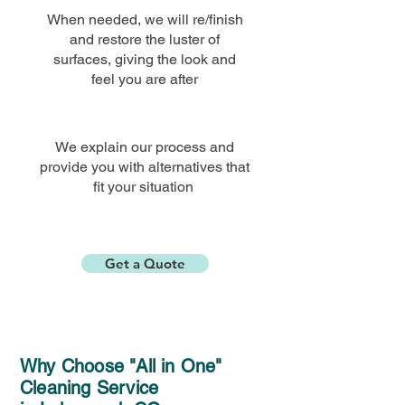
When needed, we will re/finish
and restore the luster of
surfaces, giving the look and
feel you are
after
We explain our process and
provide you with alternatives that
fit your situation
Get a Quote
Why Choose "All in One"
Cleaning Service