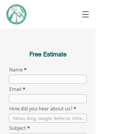
Free Estimate
Name
Email
How did you hear about us?
Subject