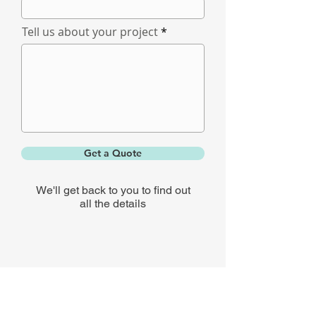
Tell us about your project
Get a Quote
We'll get back to you to find out
all the details