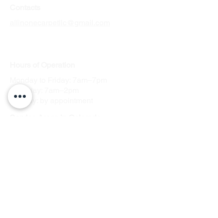
Contacts
allinonecarpetllc@gmail.com
Tel: 303-900-2545
Hours
of Operation
Monday to Friday: 7am–7pm
Saturday: 7am–2pm
Sunday: by appointment
Service Areas in Colorado
Arvada
Englewood
Aurora
Parker
Centennial
Lakewood
Commerce City
Littleton
Denver
Thornton
Westminster
Denver Tech
Center, Greenwood