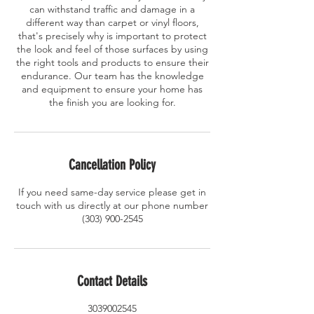
can withstand traffic and damage in a
different way than carpet or vinyl floors,
that's precisely why is important to protect
the look and feel of those surfaces by using
the right tools and products to ensure their
endurance. Our team has the knowledge
and equipment to ensure your home has
the finish you are looking for.
Cancellation Policy
If you need same-day service please get in
touch with us directly at our phone number
(303) 900-2545
Contact Details
3039002545