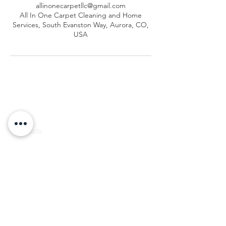
allinonecarpetllc@gmail.com
All In One Carpet Cleaning and Home
Services, South Evanston Way, Aurora, CO,
USA
Contacts
allinonecarpetllc@gmail.com
Tel: 303-900-2545
Hours
of Operation
Monday to Friday: 7am–7pm
Saturday: 7am–2pm