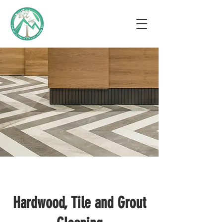
Hardwood, Tile and Grout