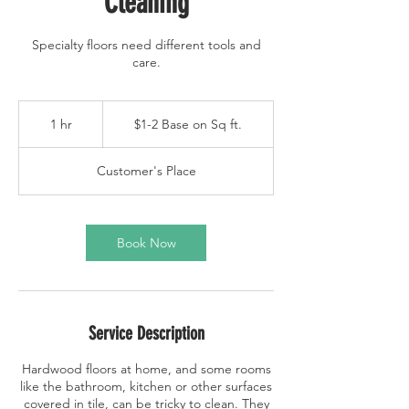
Cleaning
Specialty floors need different tools and
care.
$1-
2
1 hr
1
$1-2 Base on Sq ft.
Base
on
h
Sq
ft.
Customer's Place
Book Now
Service Description
Hardwood floors at home, and some rooms
like the bathroom, kitchen or other surfaces
covered in tile, can be tricky to clean. They