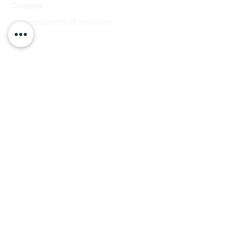
Contacts
allinonecarpetllc@gmail.com
Tel: 303-900-2545
Hours
of Operation
Monday to Friday: 7am–7pm
Saturday: 7am–2pm
Sunday: by appointment
Service Areas in Colorado
Arvada
Englewood
Aurora
Parker
Centennial
Lakewood
Commerce City
Littleton
Denver
Thornton
Westminster
Denver Tech
Center, Greenwood