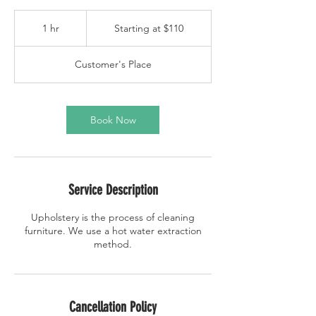
Starting
at
1 hr
1
Starting at $110
$110
h
Customer's Place
Book Now
Service Description
Upholstery is the process of cleaning
furniture. We use a hot water extraction
method.
Cancellation Policy