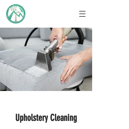
Upholstery Cleaning