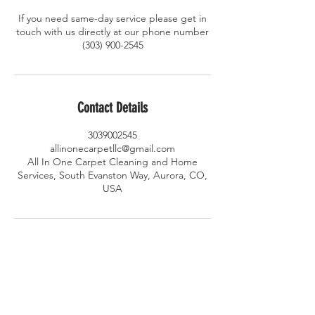
If you need same-day service please get in
touch with us directly at our phone number
(303) 900-2545
Contact Details
3039002545
allinonecarpetllc@gmail.com
All In One Carpet Cleaning and Home
Services, South Evanston Way, Aurora, CO,
USA