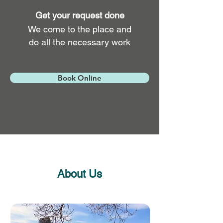
Get your request done
We come to the place and
do all the necessary work
Book Online
About Us