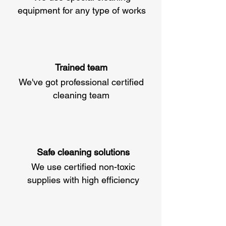
equipment for any type of works
Trained team
We've got professional certified
cleaning team
Safe cleaning solutions
We use certified non-toxic
supplies with high efficiency