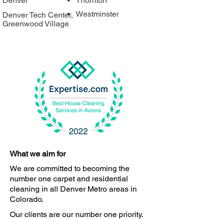
Denver
Thornton
Westminster
Denver Tech Center,
Greenwood Village
What we aim for
We are committed to becoming the
number one carpet and residential
cleaning in all Denver Metro areas in
Colorado.
Our clients are our number one priority.