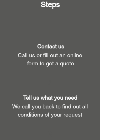
Steps
1
Contact us
Call us or fill out an online
form to get a quote
2
Tell us what you need
We call you back to find out all
conditions of your request
3