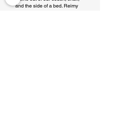
and the side of a bed. Reimy
made the whole process super
easy and cost effective.
Definitely using these guys
again!
Troy B.
"They came within 2 days of
my call, arrived on time,
finished within an hour, and
charged me exactly what
they quoted."