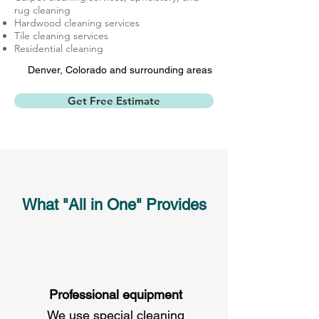
rug cleaning
Hardwood cleaning services
Tile cleaning services
Residential cleaning
Denver, Colorado and
surrounding areas
Get Free Estimate
What "All in One" Provides
Professional equipment
We use special cleaning