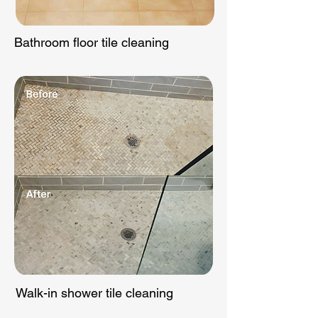
Bathroom floor tile cleaning
Walk-in shower tile cleaning