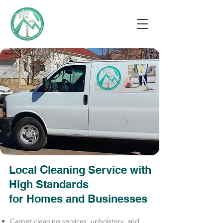
Local
leaning Service with
С
High Standards
for Homes and Businesses
Carpet cleaning services, upholstery, and