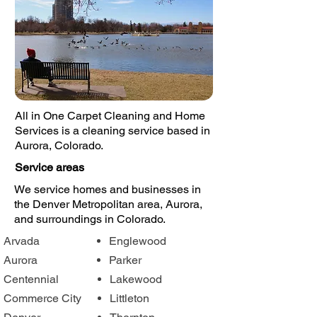
All in One Carpet Cleaning and Home
Services is a cleaning service based in
Aurora, Colorado.
Service areas
We service homes and businesses in
the Denver Metropolitan area, Aurora,
and surroundings in Colorado.
Arvada
Englewood
Aurora
Parker
Centennial
Lakewood
Commerce City
Littleton