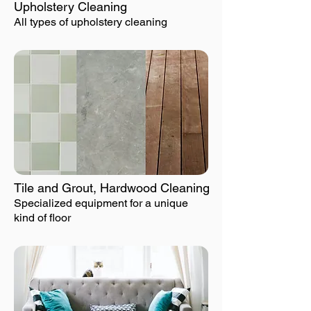
Upholstery Cleaning
All types of upholstery cleaning
Tile and Grout, Hardwood Cleaning
Specialized equipment for a unique
kind of floor