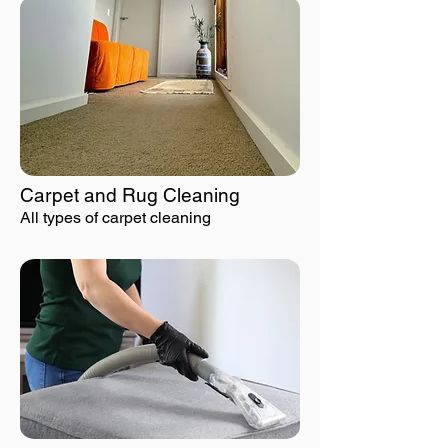
Carpet and Rug Cleaning
All types of carpet cleaning