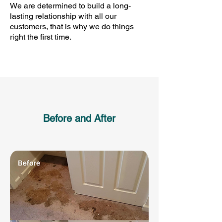
We are determined to build a long-
lasting relationship with all our
customers, that is why we do things
right the first time.
Before and After