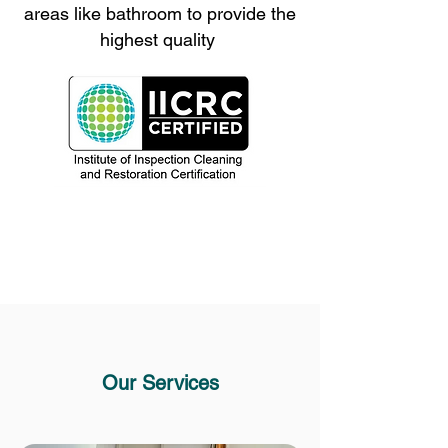
areas like bathroom to provide the
highest quality
Our Services