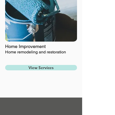
Home Improvement
Home remodeling and restoration
View Services