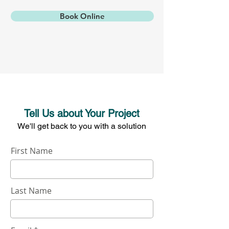
Book Online
Tell Us about Your Project
W
e'll get back to you with a solution
First Name
Last Name