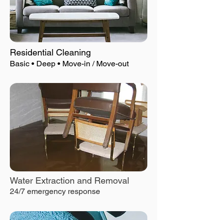
Residential Cleaning
Basic • Deep • Move-in / Move-out
Water Extraction and Removal
24/7 emergency response