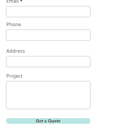
Email
Phone
Address
Project
Get a Quote