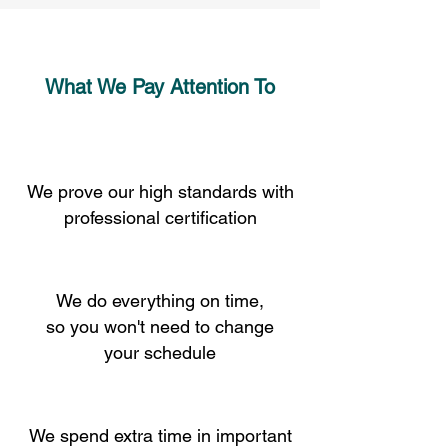
What We Pay Attention To
We prove our high standards with
professional certification
We do everything on time,
so you won't need to change
your schedule
We spend extra time in important