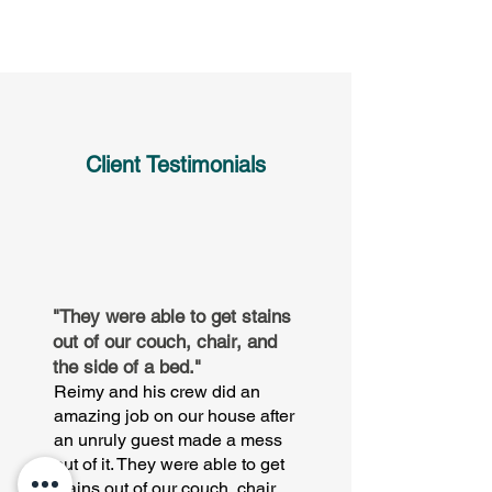
Client Testimonials
"They were able to get stains
out of our couch, chair, and
the side of a bed."
Reimy and his crew did an
amazing job on our house after
an unruly guest made a mess
out of it. They were able to get
stains out of our couch, chair,