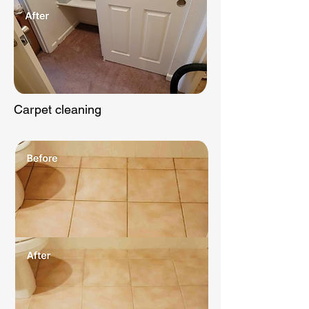
Carpet cleaning