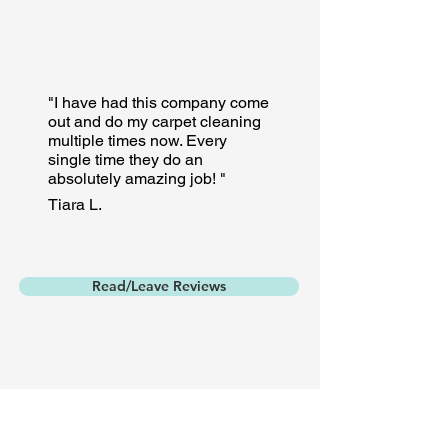
"I have had this company come
out and do my carpet cleaning
multiple times now. Every
single time they do an
absolutely amazing job! "
Tiara L.
Read/Leave Reviews