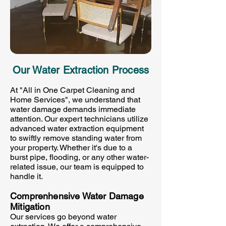
Our Water Extraction Process
At "All in One Carpet Cleaning and
Home Services", we understand that
water damage demands immediate
attention. Our expert technicians utilize
advanced water extraction equipment
to swiftly remove standing water from
your property. Whether it's due to a
burst pipe, flooding, or any other water-
related issue, our team is equipped to
handle it.
Comprenhensive Water Damage
Mitigation
Our services go beyond water