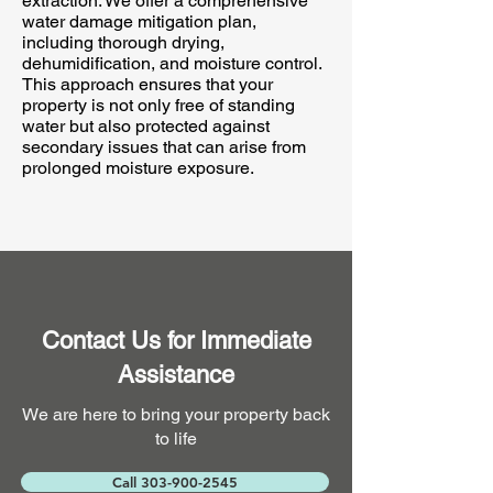
extraction. We offer a comprehensive
water damage mitigation plan,
including thorough drying,
dehumidification, and moisture control.
This approach ensures that your
property is not only free of standing
water but also protected against
secondary issues that can arise from
prolonged moisture exposure.
Contact Us for Immediate
Assistance
We are here to bring your property back
to life
Call 303-900-2545