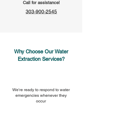
Call for assistance!
303-900-2545
Why Choose Our Water
Extraction Services?
We're ready to respond to water
emergencies whenever they
occur