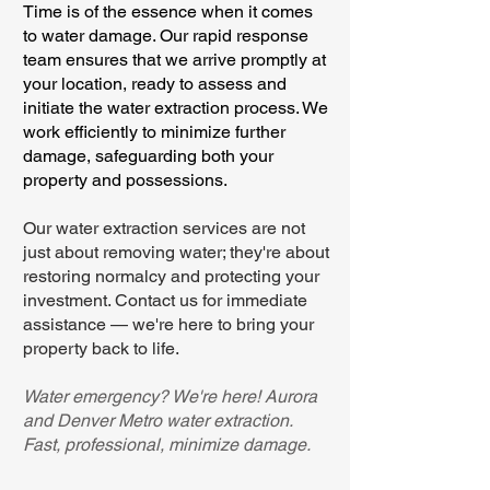
Time is of the essence when it comes
to water damage. Our rapid response
team ensures that we arrive promptly at
your location, ready to assess and
initiate the water extraction process. We
work efficiently to minimize further
damage, safeguarding both your
property and possessions.
Our water extraction services are not
just about removing water; they're about
restoring normalcy and protecting your
investment. Contact us for immediate
assistance — we're here to bring your
property back to life.
Water emergency? We're here! Aurora
and Denver Metro water extraction.
Fast, professional, minimize damage.