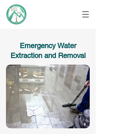
Emergency Water
Extraction and Removal