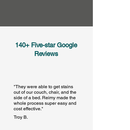
140+ Five-star Google
Reviews
"They were able to get stains
out of our couch, chair, and the
side of a bed. Reimy made the
whole process super easy and
cost effective."
Troy B.