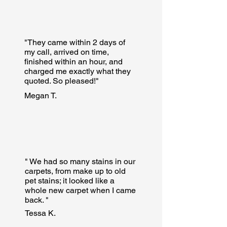
"They came within 2 days of
my call, arrived on time,
finished within an hour, and
charged me exactly what they
quoted. So pleased!"
Megan T.
" We had so many stains in our
carpets, from make up to old
pet stains; it looked like a
whole new carpet when I came
back. "
Tessa K.