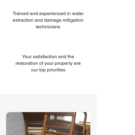
Trained and experienced in water
extraction and damage mitigation
technicians
Your satisfaction and the
restoration of your property are
our top priorities