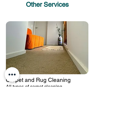
Other Services
Carpet and Rug Cleaning
All types of carpet cleaning