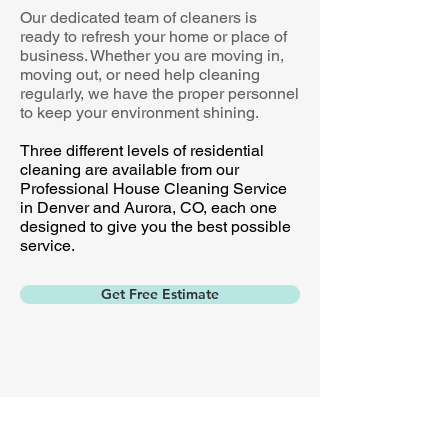
Our dedicated team of cleaners is
ready to refresh your home or place of
business. Whether you are moving in,
moving out, or need help cleaning
regularly, we have the proper personnel
to keep your environment shining.
Three different levels of residential
cleaning are available from our
Professional House Cleaning Service
in Denver and Aurora, CO, each one
designed to give you the best possible
service.
Get Free Estimate