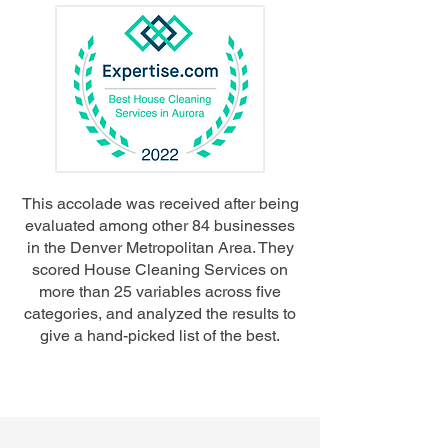
This accolade was received after being
evaluated among other 84 businesses
in the Denver Metropolitan Area. They
scored House Cleaning Services on
more than 25 variables across five
categories, and analyzed the results to
give a hand-picked list of the best.