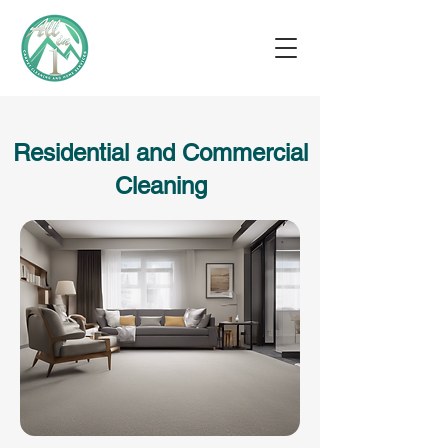
Residential and Commercial
Cleaning