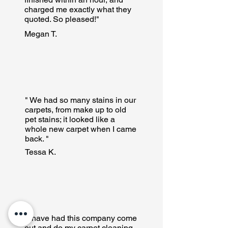
charged me exactly what they
quoted. So pleased!"
Megan T.
" We had so many stains in our
carpets, from make up to old
pet stains; it looked like a
whole new carpet when I came
back. "
Tessa K.
"I have had this company come
out and do my carpet cleaning