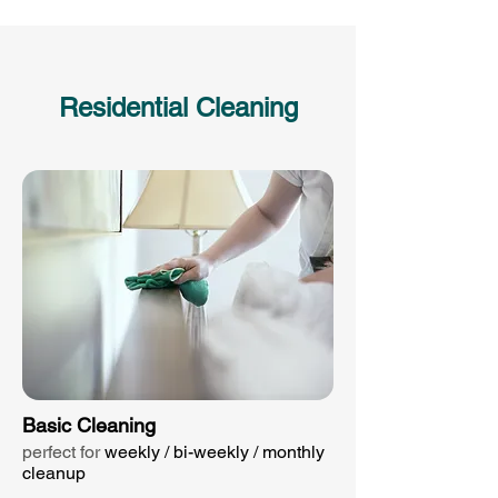
Residential Cleaning
Basic Cleaning
perfect for
weekly / bi-weekly / monthly
cleanup