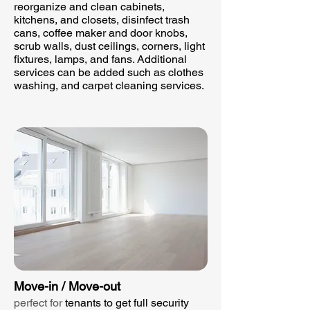
reorganize and clean cabinets,
kitchens, and closets, disinfect trash
cans, coffee maker and door knobs,
scrub walls, dust ceilings, corners, light
fixtures, lamps, and fans. Additional
services can be added such as clothes
washing, and carpet cleaning services.​
Move-in / Move-out
perfect for
tenants to get full security