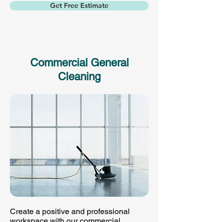
Get Free Estimate
Commercial General
Cleaning
Create a positive and professional
workspace with our commercial