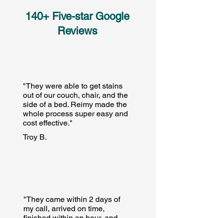
140+ Five-star Google
Reviews
"They were able to get stains
out of our couch, chair, and the
side of a bed. Reimy made the
whole process super easy and
cost effective."
Troy B.
"They came within 2 days of
my call, arrived on time,
finished within an hour, and