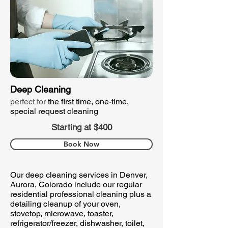
Deep Cleaning
perfect for
the first time, one-time,
special request cleaning
Starting at $400
Book Now
Our deep cleaning services in Denver,
Aurora, Colorado include our regular
residential professional cleaning plus a
detailing cleanup of your oven,
stovetop, microwave, toaster,
refrigerator/freezer, dishwasher, toilet,