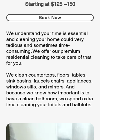
Starting at $125 –150
Book Now
We understand your time is essential
and cleaning your home could very
tedious and sometimes time-
consuming. We offer our premium
residential cleaning to take care of that
for you.
We clean countertops, floors, tables,
sink basins, faucets chairs, appliances,
windows sills, and mirrors. And
because we know how important is to
have a clean bathroom, we spend extra
time cleaning your toilets and bathtubs.