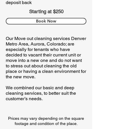
deposit back
Starting at $250
Book Now
Our Move out cleaning services Denver
Metro Area, Aurora, Colorado; are
especially for tenants who have
decided to vacant their current unit or
move into a new one and do not want
to stress out about cleaning the old
place or having a clean environment for
the new move.
We combined our basic and deep
cleaning services, to better suit the
customer’s needs. ​
Prices may vary depending on the square
footage and condition of the place.