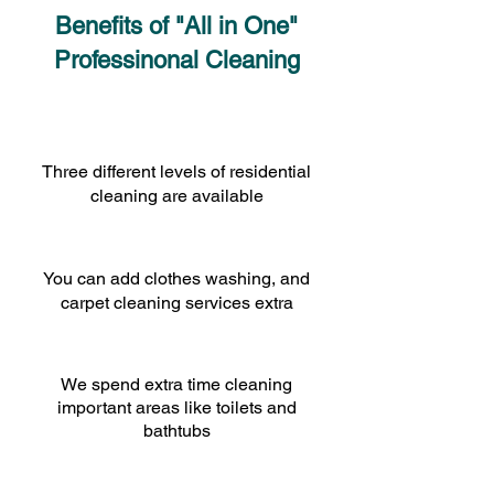
Benefits of "All in One"
Professinonal Cleaning
Three different levels of residential
cleaning are available
You can add clothes washing, and
carpet cleaning services extra
We spend extra time cleaning
important areas like toilets and
bathtubs