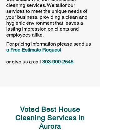
cleaning services. We tailor our
services to meet the unique needs of
your business, providing a clean and
hygienic environment that leaves a
lasting impression on clients and
employees alike.
For pricing information
please send us
a Free Estimate Request
or give us a call
303-900-2545
Voted Best House
Cleaning Services in
Aurora